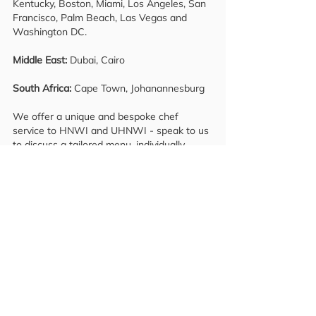
Kentucky, Boston, Miami, Los Angeles, San
Francisco, Palm Beach, Las Vegas and
Washington DC.
Middle East:
Dubai, Cairo
South Africa:
Cape Town, Johanannesburg
We offer a unique and bespoke chef
service to HNWI and UHNWI - speak to us
to discuss a tailored menu, individually
prepared according to your needs and
preferences. Want the whole experience?
We can arrange everything from a
mixologist to shake up your favourite
cocktails and even a sommelier service to
recommend the finest wines and
champagnes. We also provide private
house hold recruitment placements from
Chief of staff, Private Chef, Private
Executive assistant, House Manager, House
keeper and Executive protection services.