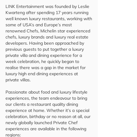
LINK Entertainment was founded by Leslie
Kwarteng after spending 17 years running
well known luxury restaurants, working with
some of USA’s and Europe’s most
renowned Chefs, Michelin star experienced
chefs, luxury brands and luxury real estate
developers. Having been approached by
previous guests to put together a luxury
private villa and dining experience for a
week celebration, he quickly began to
realise there was a gap in the market for
luxury high end dining experiences at
private villas.
Passionate about food and luxury lifestyle
experiences, the team endeavour to bring
our clients a restaurant quality dining
experience at home. Whether it’s a special
celebration, birthday or no reason at all, our
newly globally launched Private Chef
experiences are available in the following
regions: