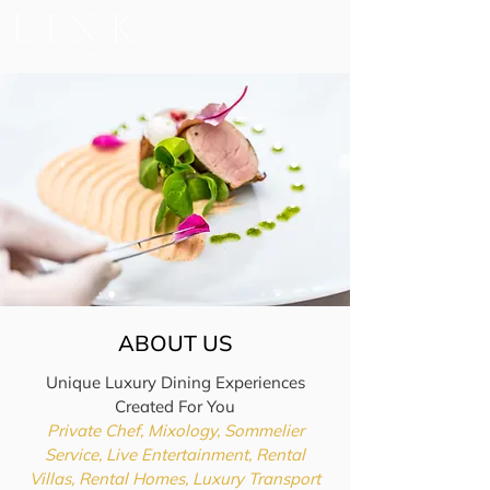
ABOUT US
Unique Luxury Dining Experiences
Created For You
Private Chef, Mixology, Sommelier
Service, Live Entertainment, Rental
Villas, Rental Homes, Luxury Transport