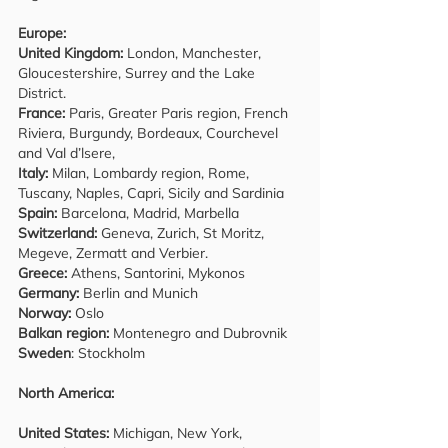
Europe:
United Kingdom:
London, Manchester,
Gloucestershire, Surrey and the Lake
District.
France:
Paris, Greater Paris region, French
Riviera, Burgundy, Bordeaux, Courchevel
and Val d’lsere,
Italy:
Milan, Lombardy region, Rome,
Tuscany, Naples, Capri, Sicily and Sardinia
Spain:
Barcelona, Madrid, Marbella
Switzerland:
Geneva, Zurich, St Moritz,
Megeve, Zermatt and Verbier.
Greece:
Athens, Santorini, Mykonos
Germany:
Berlin and Munich
Norway:
Oslo
Balkan region:
Montenegro and Dubrovnik
Sweden
: Stockholm
North America:
United States:
Michigan, New York,