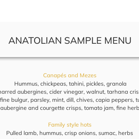
bout Us
What We Do
Contact 
ANATOLIAN SAMPLE MENU
Canapés and Mezes
Hummus, chickpeas, tahini, pickles, granola
arred aubergines, cider vinegar, walnut, tarhana cri
ine bulgur, parsley, mint, dill, chives, capia peppers,
 aubergine and courgette crisps, tomato jam, fine herb
Family style hots
Pulled lamb, hummus, crisp onions, sumac, herbs