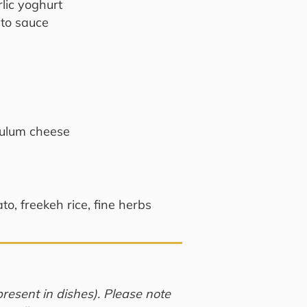
rlic yoghurt
to sauce
tulum cheese
o, freekeh rice, fine herbs
resent in dishes). Please note