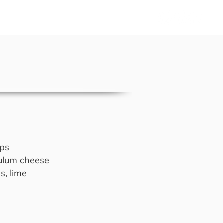
Us
sps
 tulum cheese
s, lime