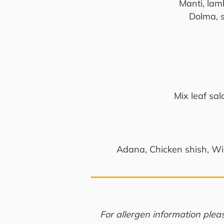
Manti, lamb
Dolma, 
Mix leaf sa
Adana, Chicken shish, Win
For allergen information plea