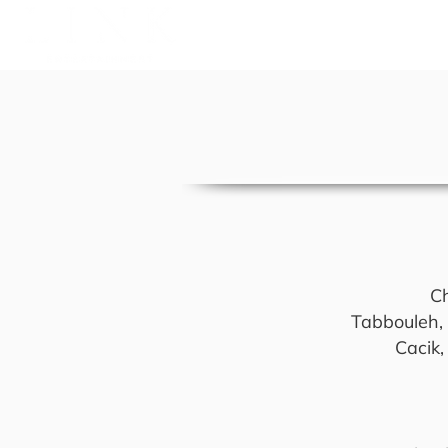
A
Ch
Tabbouleh, f
Cacik,