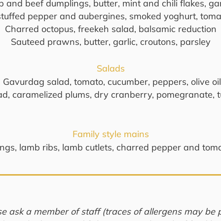
 and beef dumplings, butter, mint and chili flakes, ga
stuffed pepper and aubergines, smoked yoghurt, toma
Charred octopus, freekeh salad, balsamic reduction
Sauteed prawns, butter, garlic, croutons, parsley
Salads
Gavurdag salad, tomato, cucumber, peppers, olive oil
lad, caramelized plums, dry cranberry, pomegranate, 
Family style mains
gs, lamb ribs, lamb cutlets, charred pepper and tomat
se ask a member of staff (traces of allergens may be p