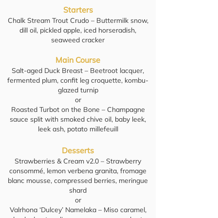
Starters
Chalk Stream Trout Crudo – Buttermilk snow,
dill oil, pickled apple, iced horseradish,
seaweed cracker
Main Course
Salt-aged Duck Breast – Beetroot lacquer,
fermented plum, confit leg croquette, kombu-
glazed turnip
or
Roasted Turbot on the Bone – Champagne
sauce split with smoked chive oil, baby leek,
leek ash, potato millefeuill
Desserts
Strawberries & Cream v2.0 – Strawberry
consommé, lemon verbena granita, fromage
blanc mousse, compressed berries, meringue
shard
or
Valrhona ‘Dulcey’ Namelaka – Miso caramel,