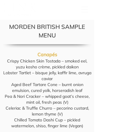
MORDEN BRITISH SAMPLE
MENU
Canapés
Crispy Chicken Skin Tostada – smoked eel,
yuzu kosho crème, pickled daikon
Lobster Tartlet – bisque jelly, kaffir lime, avruga
caviar
Aged Beef Tartare Cone – burnt onion
emulsion, cured yolk, horseradish leaf
Pea & Nori Cracker – whipped goat’s cheese,
mint oil, fresh peas (V)
Celeriac & Truffle Churro – pecorino custard,
lemon thyme (V)
Chilled Tomato Dashi Cup – pickled
watermelon, shiso, finger lime (Vegan)